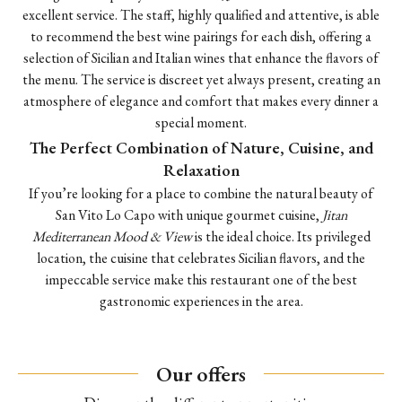
excellent service. The staff, highly qualified and attentive, is able
to recommend the best wine pairings for each dish, offering a
selection of Sicilian and Italian wines that enhance the flavors of
the menu. The service is discreet yet always present, creating an
atmosphere of elegance and comfort that makes every dinner a
special moment.
The Perfect Combination of Nature, Cuisine, and
Relaxation
If you’re looking for a place to combine the natural beauty of
San Vito Lo Capo with unique gourmet cuisine,
Jitan
Mediterranean Mood & View
is the ideal choice. Its privileged
location, the cuisine that celebrates Sicilian flavors, and the
impeccable service make this restaurant one of the best
gastronomic experiences in the area.
Our offers