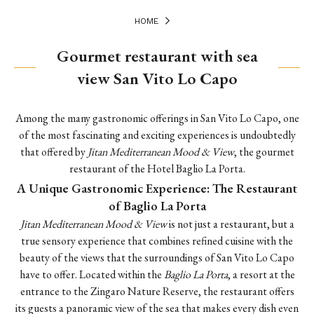
HOME
Gourmet restaurant with sea
view San Vito Lo Capo
Among the many gastronomic offerings in San Vito Lo Capo, one
of the most fascinating and exciting experiences is undoubtedly
that offered by
Jitan Mediterranean Mood & View
, the gourmet
restaurant of the Hotel Baglio La Porta.
A Unique Gastronomic Experience: The Restaurant
of Baglio La Porta
Jitan Mediterranean Mood & View
is not just a restaurant, but a
true sensory experience that combines refined cuisine with the
beauty of the views that the surroundings of San Vito Lo Capo
have to offer. Located within the
Baglio La Porta
, a resort at the
entrance to the Zingaro Nature Reserve, the restaurant offers
its guests a panoramic view of the sea that makes every dish even