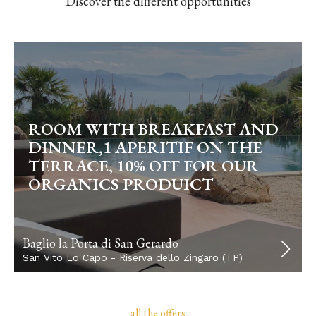
Discover the different opportunities
ROOM WITH BREAKFAST AND
DINNER,1 APERITIF ON THE
TERRACE, 10% OFF FOR OUR
ORGANICS PRODUICT
Baglio la Porta di San Gerardo
San Vito Lo Capo - Riserva dello Zingaro (TP)
all the offers