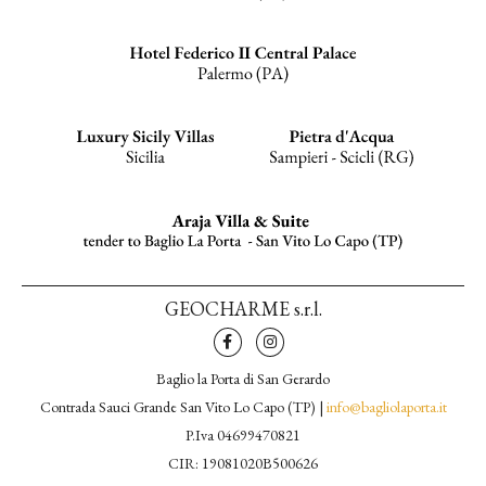
GEOCHARME s.r.l.
Baglio la Porta di San Gerardo
Contrada Sauci Grande San Vito Lo Capo (TP) |
info@bagliolaporta.it
P.Iva 04699470821
CIR: 19081020B500626