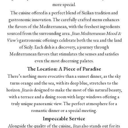
more special.
The cuisine offered is a perfect blend of Sicilian tradition and
gastronomic innovation. The carefully crafted menu enhances
the flavors of the Mediterranean, with the freshest ingredients
sourced from the surrounding area.
Jitan Mediterranean Mood &
View’s
gastronomic offerings celebrate both the sea and the land
of Sicily. Each dish is a discovery, a journey through
Mediterranean flavors that stimulates the senses and satisfies
even the most discerning palates.
The Location: A Piece of Paradise
There’s nothing more evocative than a sunset dinner, as the sky
turns orange and the sea, with its deep blue, stretches to the
horizon.
Jitan
is designed to make the most of this natural beauty,
with a terrace and a dining room with large windows offering a
truly unique panoramic view. The perfect atmosphere for a
romantic dinner or a special meeting.
Impeccable Service
Alongside the quality of the cuisine,
Jitan
also stands out for its